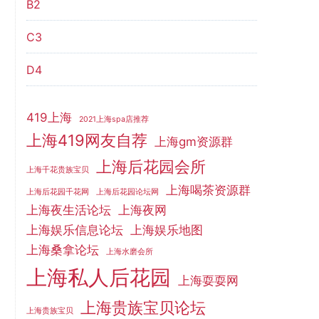
B2
C3
D4
419上海
2021上海spa店推荐
上海419网友自荐
上海gm资源群
上海后花园会所
上海千花贵族宝贝
上海喝茶资源群
上海后花园千花网
上海后花园论坛网
上海夜生活论坛
上海夜网
上海娱乐信息论坛
上海娱乐地图
上海桑拿论坛
上海水磨会所
上海私人后花园
上海耍耍网
上海贵族宝贝论坛
上海贵族宝贝