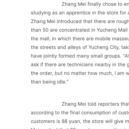
Zhang Mei finally chose to en
studying as an apprentice in the store for a
Zhang Mei introduced that there are roug
than 50 are concentrated in Yucheng Mall 
the mall, in which there are mobile masse
the streets and alleys of Yucheng City, ta
have jointly formed many small groups. "Af
ask if there are technicians nearby in the
the order, but no matter how much, I am wil
than being idle."
Zhang Mei told reporters tha
according to the final consumption of cust
customers is 88 yuan, the store will give