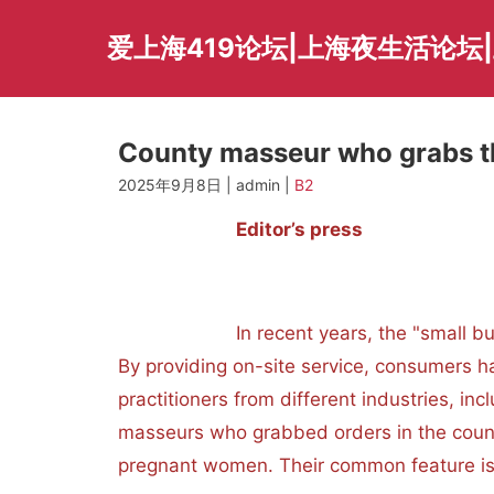
Skip
to
爱上海419论坛|上海夜生活论坛
content
County masseur who grabs t
2025年9月8日 | admin |
B2
Editor’s press
In recent years, the "small but bea
By providing on-site service, consumers h
practitioners from different industries, in
masseurs who grabbed orders in the count
pregnant women. Their common feature is t