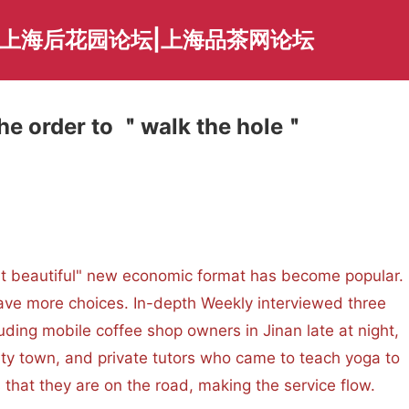
|上海后花园论坛|上海品茶网论坛
he order to ＂walk the hole＂
utiful" new economic format has become popular.
ave more choices. In-depth Weekly interviewed three
cluding mobile coffee shop owners in Jinan late at night,
y town, and private tutors who came to teach yoga to
hat they are on the road, making the service flow.