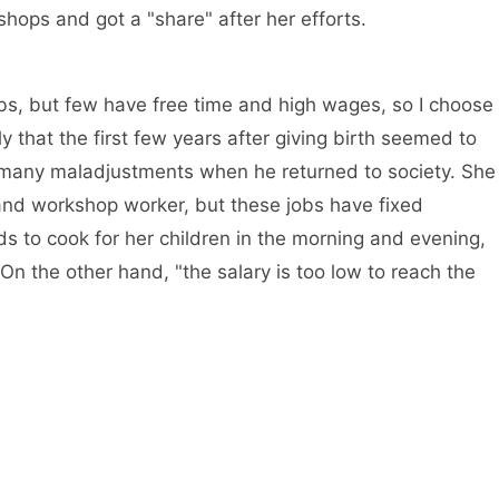
ops and got a "share" after her efforts.
obs, but few have free time and high wages, so I choose
y that the first few years after giving birth seemed to
 many maladjustments when he returned to society. She
 and workshop worker, but these jobs have fixed
 to cook for her children in the morning and evening,
n the other hand, "the salary is too low to reach the