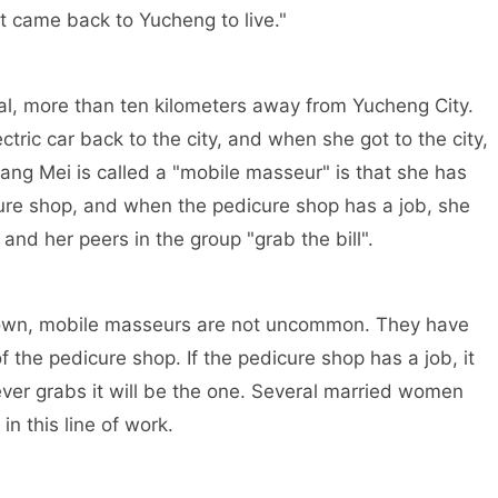
just came back to Yucheng to live."
l, more than ten kilometers away from Yucheng City.
ectric car back to the city, and when she got to the city,
ang Mei is called a "mobile masseur" is that she has
cure shop, and when the pedicure shop has a job, she
and her peers in the group "grab the bill".
town, mobile masseurs are not uncommon. They have
 the pedicure shop. If the pedicure shop has a job, it
ever grabs it will be the one. Several married women
in this line of work.