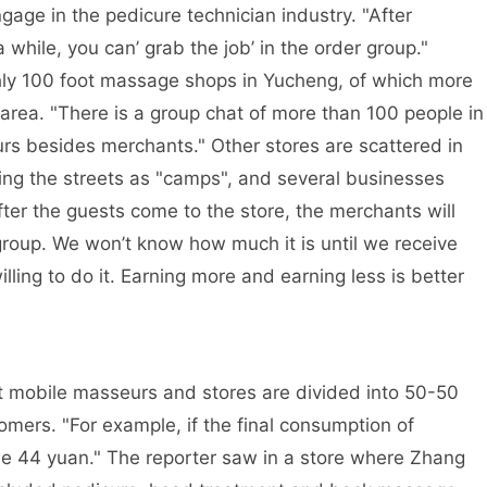
gage in the pedicure technician industry. "After
 while, you can’ grab the job’ in the order group."
hly 100 foot massage shops in Yucheng, of which more
area. "There is a group chat of more than 100 people in
urs besides merchants." Other stores are scattered in
king the streets as "camps", and several businesses
ter the guests come to the store, the merchants will
 group. We won’t know how much it is until we receive
ling to do it. Earning more and earning less is better
t mobile masseurs and stores are divided into 50-50
omers. "For example, if the final consumption of
 me 44 yuan." The reporter saw in a store where Zhang