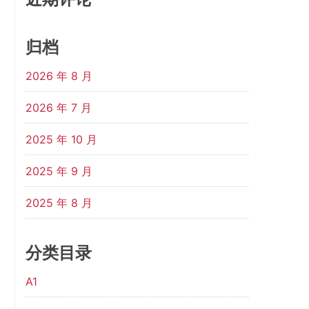
归档
2026 年 8 月
2026 年 7 月
2025 年 10 月
2025 年 9 月
2025 年 8 月
分类目录
A1