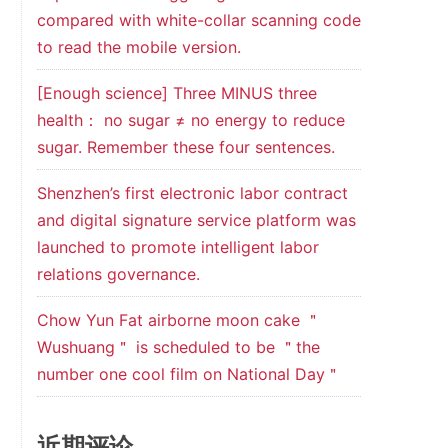
compared with white-collar scanning code
to read the mobile version.
[Enough science] Three MINUS three
health： no sugar ≠ no energy to reduce
sugar. Remember these four sentences.
Shenzhen’s first electronic labor contract
and digital signature service platform was
launched to promote intelligent labor
relations governance.
Chow Yun Fat airborne moon cake ＂
Wushuang＂ is scheduled to be ＂the
number one cool film on National Day＂
近期评论