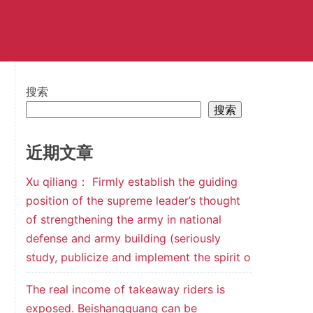
搜索
搜索
近期文章
Xu qiliang： Firmly establish the guiding
position of the supreme leader’s thought
of strengthening the army in national
defense and army building (seriously
study, publicize and implement the spirit o
The real income of takeaway riders is
exposed. Beishangguang can be