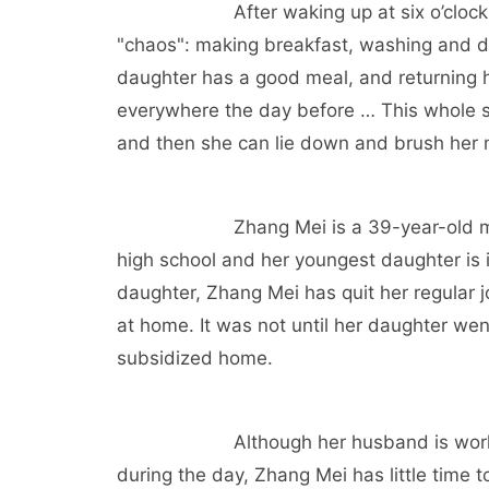
After waking up at six o’clo
"chaos": making breakfast, washing and dr
daughter has a good meal, and returning h
everywhere the day before … This whole set
and then she can lie down and brush her m
Zhang Mei is a 39-year-old mo
high school and her youngest daughter is i
daughter, Zhang Mei has quit her regular jo
at home. It was not until her daughter wen
subsidized home.
Although her husband is wor
during the day, Zhang Mei has little time t