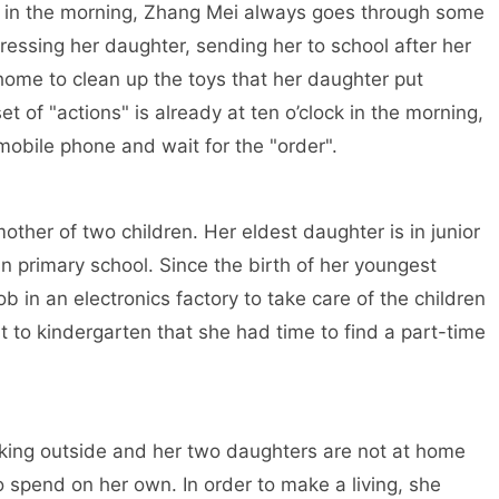
ck in the morning, Zhang Mei always goes through some
essing her daughter, sending her to school after her
ome to clean up the toys that her daughter put
 of "actions" is already at ten o’clock in the morning,
obile phone and wait for the "order".
ther of two children. Her eldest daughter is in junior
n primary school. Since the birth of her youngest
b in an electronics factory to take care of the children
t to kindergarten that she had time to find a part-time
king outside and her two daughters are not at home
o spend on her own. In order to make a living, she