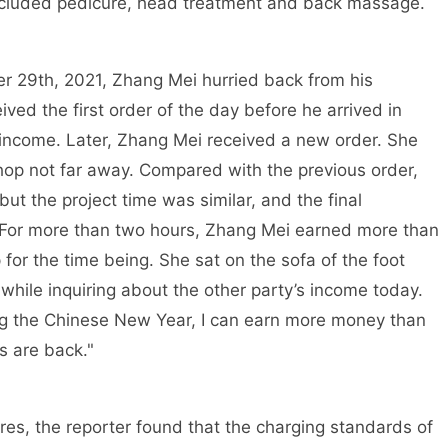
ncluded pedicure, head treatment and back massage.
r 29th, 2021, Zhang Mei hurried back from his
ved the first order of the day before he arrived in
 income. Later, Zhang Mei received a new order. She
hop not far away. Compared with the previous order,
but the project time was similar, and the final
For more than two hours, Zhang Mei earned more than
 for the time being. She sat on the sofa of the foot
ile inquiring about the other party’s income today.
ing the Chinese New Year, I can earn more money than
s are back."
ores, the reporter found that the charging standards of