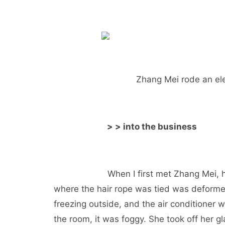
Zhang Mei rode an ele
> > into the business
When I first met Zhang Mei, 
where the hair rope was tied was deforme
freezing outside, and the air conditioner
the room, it was foggy. She took off her g