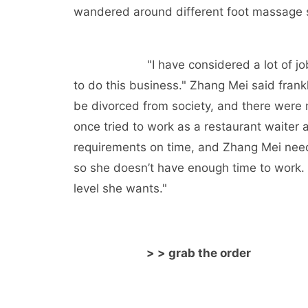
wandered around different foot massage sh
"I have considered a lot of j
to do this business." Zhang Mei said frankl
be divorced from society, and there were
once tried to work as a restaurant waiter
requirements on time, and Zhang Mei needs
so she doesn’t have enough time to work. O
level she wants."
> > grab the order