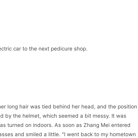
ctric car to the next pedicure shop.
her long hair was tied behind her head, and the position
d by the helmet, which seemed a bit messy. It was
 was turned on indoors. As soon as Zhang Mei entered
lasses and smiled a little. "I went back to my hometown