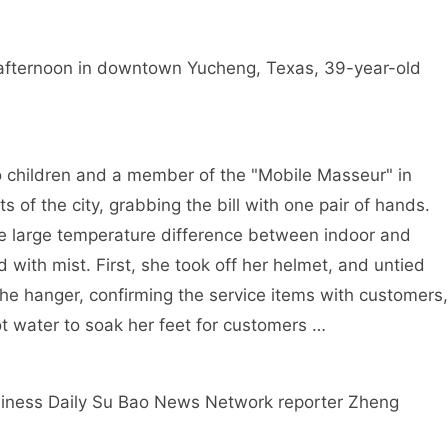
e afternoon in downtown Yucheng, Texas, 39-year-old
o children and a member of the "Mobile Masseur" in
s of the city, grabbing the bill with one pair of hands.
he large temperature difference between indoor and
with mist. First, she took off her helmet, and untied
the hanger, confirming the service items with customers,
ot water to soak her feet for customers …
iness Daily Su Bao News Network reporter Zheng