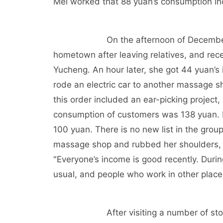
Mei worked that 88 yuan’s consumption i
On the afternoon of Decembe
hometown after leaving relatives, and recei
Yucheng. An hour later, she got 44 yuan’s
rode an electric car to another massage s
this order included an ear-picking project, 
consumption of customers was 138 yuan. 
100 yuan. There is no new list in the group
massage shop and rubbed her shoulders, wh
"Everyone’s income is good recently. Dur
usual, and people who work in other place
After visiting a number of st