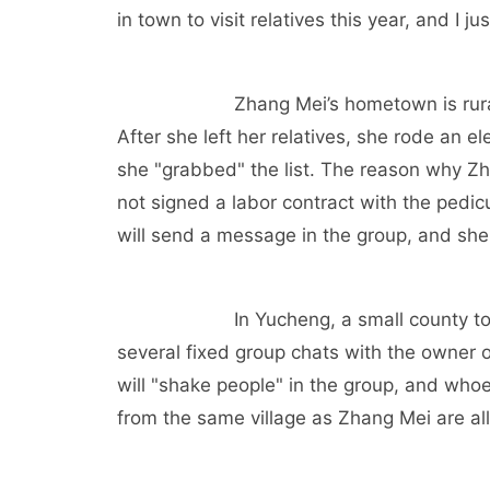
in town to visit relatives this year, and I 
Zhang Mei’s hometown is rura
After she left her relatives, she rode an el
she "grabbed" the list. The reason why Zh
not signed a labor contract with the pedi
will send a message in the group, and she 
In Yucheng, a small county 
several fixed group chats with the owner of
will "shake people" in the group, and who
from the same village as Zhang Mei are all 