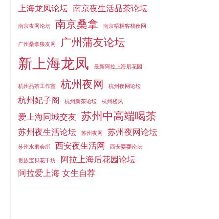
上海龙凤论坛
南京夜生活品茶论坛
南京桑拿
南京夜网论坛
南京梧桐客栈夜网
广州蒲友论坛
广州桑拿狼友网
新上海龙凤
最新阿拉上海后花园
杭州夜网
杭州品茶工作室
杭州夜网论坛
杭州妃子阁
杭州新茶论坛
杭州楼凤
苏州中高端喝茶
爱上海同城交友
苏州夜生活论坛
苏州夜网论坛
苏州夜网
西安夜生活网
苏州水磨会所
西安耍耍论坛
阿拉上海后花园论坛
贵族宝贝花千坊
阿拉爱上海 女生自荐