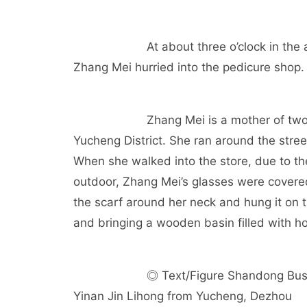
At about three o’clock in th
Zhang Mei hurried into the pedicure shop.
Zhang Mei is a mother of tw
Yucheng District. She ran around the street
When she walked into the store, due to t
outdoor, Zhang Mei’s glasses were covered 
the scarf around her neck and hung it on 
and bringing a wooden basin filled with h
◎ Text/Figure Shandong Bus
Yinan Jin Lihong from Yucheng, Dezhou