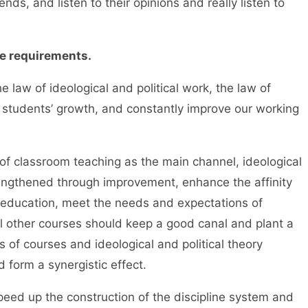
ds, and listen to their opinions and really listen to
e requirements.
w of ideological and political work, the law of
 students’ growth, and constantly improve our working
assroom teaching as the main channel, ideological
rengthened through improvement, enhance the affinity
al education, meet the needs and expectations of
l other courses should keep a good canal and plant a
nds of courses and ideological and political theory
 form a synergistic effect.
d up the construction of the discipline system and