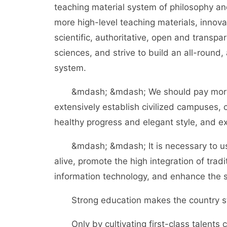
teaching material system of philosophy and
more high-level teaching materials, innov
scientific, authoritative, open and transp
sciences, and strive to build an all-round, 
system.
&mdash; &mdash; We should pay more att
extensively establish civilized campuses, c
healthy progress and elegant style, and ext
&mdash; &mdash; It is necessary to us
alive, promote the high integration of trad
information technology, and enhance the s
Strong education makes the country st
Only by cultivating first-class talents 