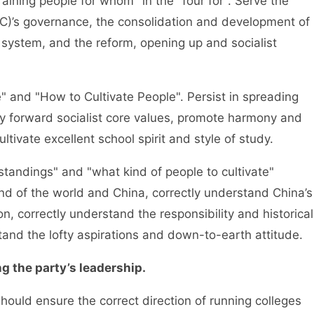
ing people for whom" in the "four for". Serve the
C)’s governance, the consolidation and development of
 system, and the reform, opening up and socialist
d "How to Cultivate People". Persist in spreading
arry forward socialist core values, promote harmony and
ultivate excellent school spirit and style of study.
dings" and "what kind of people to cultivate"
d of the world and China, correctly understand China’s
n, correctly understand the responsibility and historical
tand the lofty aspirations and down-to-earth attitude.
 the party’s leadership.
d ensure the correct direction of running colleges