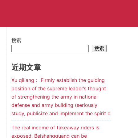
搜索
搜索
近期文章
Xu qiliang： Firmly establish the guiding
position of the supreme leader’s thought
of strengthening the army in national
defense and army building (seriously
study, publicize and implement the spirit o
The real income of takeaway riders is
exposed. Beishangguang can be