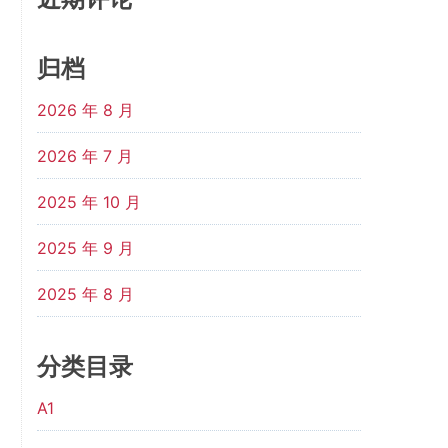
归档
2026 年 8 月
2026 年 7 月
2025 年 10 月
2025 年 9 月
2025 年 8 月
分类目录
A1