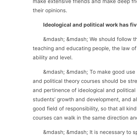
make extensive friends and make deep frien
their opinions.
Ideological and political work has fiv
&mdash; &mdash; We should follow the la
teaching and educating people, the law of
ability and level.
&mdash; &mdash; To make good use of cl
and political theory courses should be st
and pertinence of ideological and politic
students’ growth and development, and al
good field of responsibility, so that all ki
courses can walk in the same direction and
&mdash; &mdash; It is necessary to spee