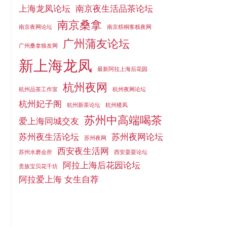
上海龙凤论坛
南京夜生活品茶论坛
南京桑拿
南京夜网论坛
南京梧桐客栈夜网
广州蒲友论坛
广州桑拿狼友网
新上海龙凤
最新阿拉上海后花园
杭州夜网
杭州品茶工作室
杭州夜网论坛
杭州妃子阁
杭州新茶论坛
杭州楼凤
苏州中高端喝茶
爱上海同城交友
苏州夜生活论坛
苏州夜网论坛
苏州夜网
西安夜生活网
苏州水磨会所
西安耍耍论坛
阿拉上海后花园论坛
贵族宝贝花千坊
阿拉爱上海 女生自荐