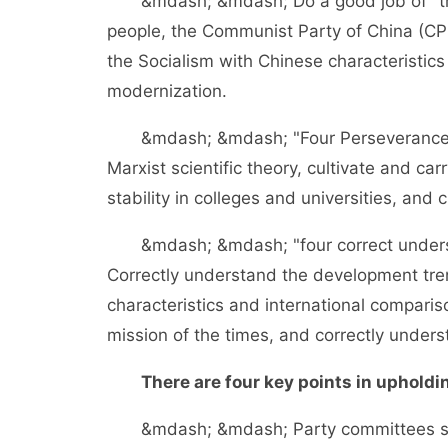
&mdash; &mdash; Do a good job of "train
people, the Communist Party of China (CP
the Socialism with Chinese characteristics
modernization.
&mdash; &mdash; "Four Perseverance" an
Marxist scientific theory, cultivate and c
stability in colleges and universities, and c
&mdash; &mdash; "four correct understan
Correctly understand the development tren
characteristics and international compariso
mission of the times, and correctly unders
There are four key points in upholding
&mdash; &mdash; Party committees shoul