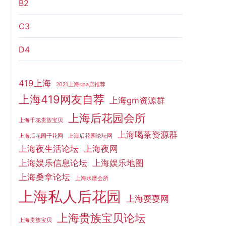
B2
C3
D4
419上海
2021上海spa店推荐
上海419网友自荐
上海gm资源群
上海后花园会所
上海千花贵族宝贝
上海喝茶资源群
上海后花园千花网
上海后花园论坛网
上海夜生活论坛
上海夜网
上海娱乐信息论坛
上海娱乐地图
上海桑拿论坛
上海水磨会所
上海私人后花园
上海耍耍网
上海贵族宝贝论坛
上海贵族宝贝