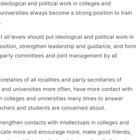
ideological and political work in colleges and
 universities always become a strong position to train
.
levels should put ideological and political work in
position, strengthen leadership and guidance, and form
y party committees and joint management by all
ies of all localities and party secretaries of
s and universities more often, have more contact with
in colleges and universities many times to answer
teachers and students are concerned about.
gthen contacts with intellectuals in colleges and
icate more and encourage more, make good friends,