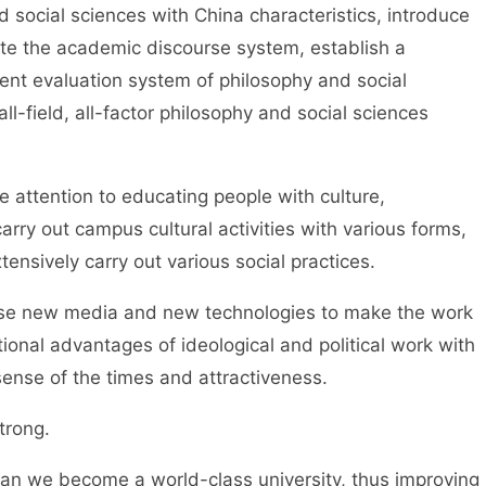
 social sciences with China characteristics, introduce
ate the academic discourse system, establish a
arent evaluation system of philosophy and social
all-field, all-factor philosophy and social sciences
ention to educating people with culture,
arry out campus cultural activities with various forms,
ensively carry out various social practices.
e new media and new technologies to make the work
itional advantages of ideological and political work with
ense of the times and attractiveness.
rong.
can we become a world-class university, thus improving