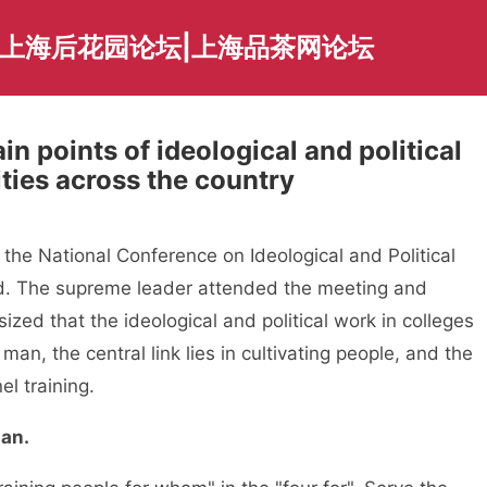
|上海后花园论坛|上海品茶网论坛
in points of ideological and political
ities across the country
the National Conference on Ideological and Political
ld. The supreme leader attended the meeting and
ed that the ideological and political work in colleges
 man, the central link lies in cultivating people, and the
el training.
an.