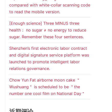
compared with white-collar scanning code
to read the mobile version.
[Enough science] Three MINUS three
health： no sugar ≠ no energy to reduce
sugar. Remember these four sentences.
Shenzhen’s first electronic labor contract
and digital signature service platform was
launched to promote intelligent labor
relations governance.
Chow Yun Fat airborne moon cake ＂
Wushuang＂ is scheduled to be ＂the
number one cool film on National Day＂
近期评论