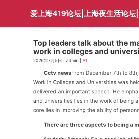
Skip
to
爱上海419论坛|上海夜生活论坛
content
Top leaders talk about the ma
work in colleges and univers
2026年7月5日 | admin |
A1
Cctv news
From December 7th to 8th, 
Work in Colleges and Universities was he
delivered an important speech. He emphasiz
and universities lies in the work of being a
core lies in improving the ability of personn
There are three aspects to being a m