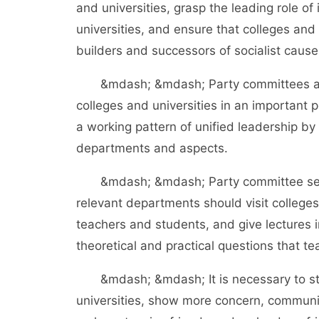
and universities, grasp the leading role of 
universities, and ensure that colleges and
builders and successors of socialist cause
&mdash; &mdash; Party committees at all 
colleges and universities in an important 
a working pattern of unified leadership b
departments and aspects.
&mdash; &mdash; Party committee secretar
relevant departments should visit college
teachers and students, and give lectures 
theoretical and practical questions that 
&mdash; &mdash; It is necessary to stren
universities, show more concern, commun