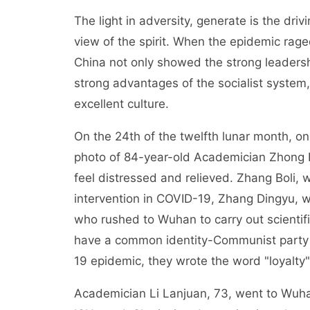
The light in adversity, generate is the dri
view of the spirit. When the epidemic ra
China not only showed the strong leaders
strong advantages of the socialist syste
excellent culture.
On the 24th of the twelfth lunar month, 
photo of 84-year-old Academician Zhong N
feel distressed and relieved. Zhang Boli,
intervention in COVID-19, Zhang Dingyu, 
who rushed to Wuhan to carry out scientif
have a common identity-Communist party 
19 epidemic, they wrote the word "loyalty"
Academician Li Lanjuan, 73, went to Wuhan