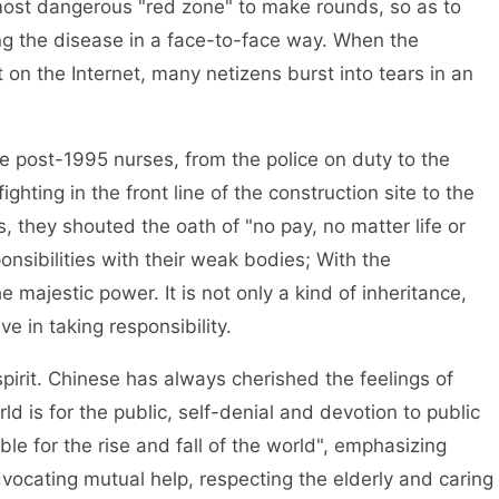
most dangerous "red zone" to make rounds, so as to
ng the disease in a face-to-face way. When the
 on the Internet, many netizens burst into tears in an
 post-1995 nurses, from the police on duty to the
ghting in the front line of the construction site to the
, they shouted the oath of "no pay, no matter life or
nsibilities with their weak bodies; With the
he majestic power. It is not only a kind of inheritance,
e in taking responsibility.
spirit. Chinese has always cherished the feelings of
d is for the public, self-denial and devotion to public
ble for the rise and fall of the world", emphasizing
ocating mutual help, respecting the elderly and caring