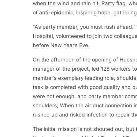
when the wind and rain hit. Party flag, who
of anti-epidemic, inspiring hope, gathering
"As party member, you must rush ahead." 
Hospital, volunteered to join two colleag
before New Year’s Eve.
On the afternoon of the opening of Huoshe
manager of the project, led 128 workers to
member’s exemplary leading role, shoulder
task is completed with good quality and qu
were not enough, and party member comma
shoulders; When the air duct connection 
rushed up and risked infection to repair th
The initial mission is not shouted out, but