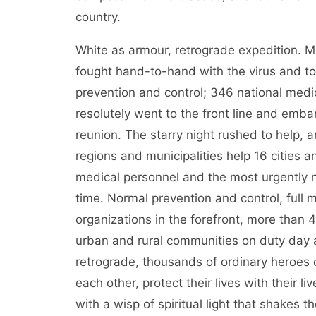
country.
White as armour, retrograde expedition. 
fought hand-to-hand with the virus and to
prevention and control; 346 national med
resolutely went to the front line and emba
reunion. The starry night rushed to help,
regions and municipalities help 16 cities
medical personnel and the most urgently 
time. Normal prevention and control, full m
organizations in the forefront, more than 
urban and rural communities on duty day 
retrograde, thousands of ordinary heroes 
each other, protect their lives with their l
with a wisp of spiritual light that shakes t