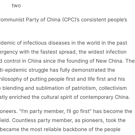
two
Communist Party of China (CPC)’s consistent people’s
emic of infectious diseases in the world in the past
ergency with the fastest spread, the widest infection
nd control in China since the founding of New China. The
nti-epidemic struggle has fully demonstrated the
losophy of putting people first and life first and his
he blending and sublimation of patriotism, collectivism
atly enriched the cultural spirit of contemporary China.
oneers. "I’m party member, I’ll go first" has become the
field. Countless party member, as pioneers, took the
d became the most reliable backbone of the people