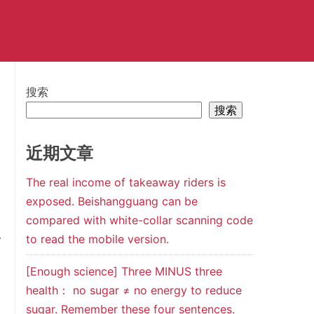
搜索
搜索
近期文章
The real income of takeaway riders is
exposed. Beishangguang can be
compared with white-collar scanning code
to read the mobile version.
r
[Enough science] Three MINUS three
health： no sugar ≠ no energy to reduce
sugar. Remember these four sentences.