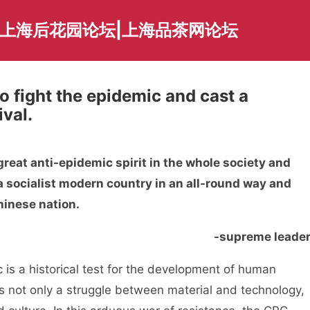
|上海后花园论坛|上海品茶网论坛
o fight the epidemic and cast a
val.
reat anti-epidemic spirit in the whole society and
g a socialist modern country in an all-round way and
hinese nation.
-supreme leade
is a historical test for the development of human
 is not only a struggle between material and technology,