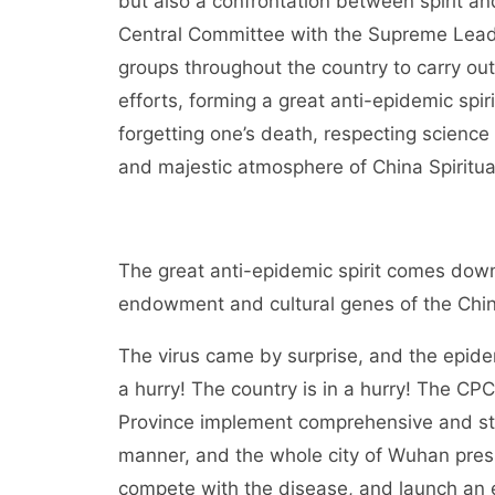
but also a confrontation between spirit an
Central Committee with the Supreme Leader
groups throughout the country to carry out
efforts, forming a great anti-epidemic spirit 
forgetting one’s death, respecting scien
and majestic atmosphere of China Spiritual
The great anti-epidemic spirit comes down 
endowment and cultural genes of the Chin
The virus came by surprise, and the epide
a hurry! The country is in a hurry! The C
Province implement comprehensive and stric
manner, and the whole city of Wuhan pres
compete with the disease, and launch an 