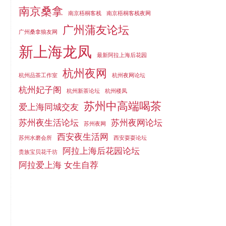
南京桑拿
南京梧桐客栈
南京梧桐客栈夜网
广州蒲友论坛
广州桑拿狼友网
新上海龙凤
最新阿拉上海后花园
杭州夜网
杭州品茶工作室
杭州夜网论坛
杭州妃子阁
杭州新茶论坛
杭州楼凤
苏州中高端喝茶
爱上海同城交友
苏州夜生活论坛
苏州夜网论坛
苏州夜网
西安夜生活网
苏州水磨会所
西安耍耍论坛
阿拉上海后花园论坛
贵族宝贝花千坊
阿拉爱上海 女生自荐