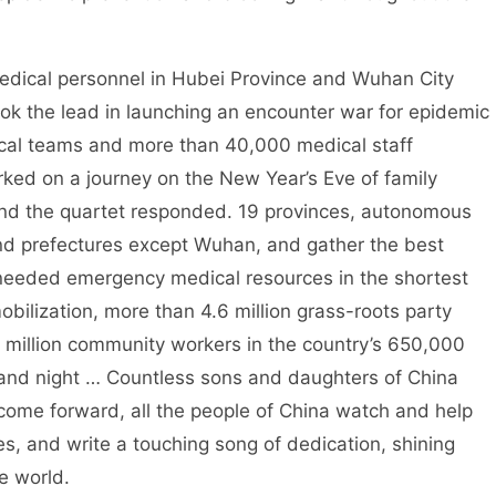
Medical personnel in Hubei Province and Wuhan City
ok the lead in launching an encounter war for epidemic
ical teams and more than 40,000 medical staff
rked on a journey on the New Year’s Eve of family
 and the quartet responded. 19 provinces, autonomous
 and prefectures except Wuhan, and gather the best
needed emergency medical resources in the shortest
obilization, more than 4.6 million grass-roots party
4 million community workers in the country’s 650,000
and night … Countless sons and daughters of China
come forward, all the people of China watch and help
ives, and write a touching song of dedication, shining
he world.