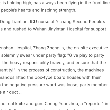
 is holding high, has always been flying in the front line
 people’s hearts and inspiring strength.
Deng Tiantian, ICU nurse of Yichang Second People’s
ues and rushed to Wuhan Jinyintan Hospital for support
nshan Hospital, Zhang Zhenglin, the on-site executive
 solemnly swear under party flag: "Give play to party
 the heavy responsibility bravely, and ensure that the
antity!" In the process of construction, the machines
ndos lifted the box-type board houses with their
in the negative pressure ward was loose, party member
e air duct …
 the real knife and gun. Cheng Yuanzhou, a "reporter" in