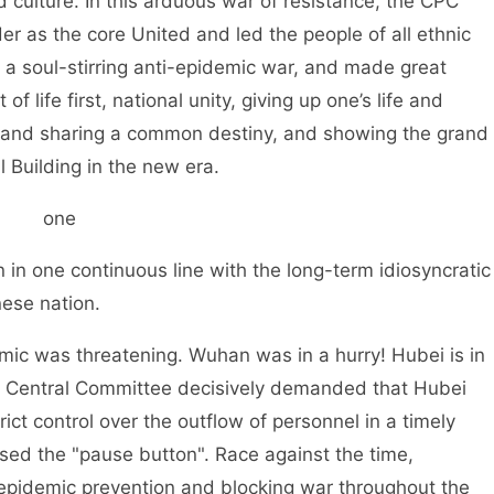
d culture. In this arduous war of resistance, the CPC
 as the core United and led the people of all ethnic
 a soul-stirring anti-epidemic war, and made great
of life first, national unity, giving up one’s life and
ce and sharing a common destiny, and showing the grand
 Building in the new era.
one
in one continuous line with the long-term idiosyncratic
ese nation.
mic was threatening. Wuhan was in a hurry! Hubei is in
PC Central Committee decisively demanded that Hubei
t control over the outflow of personnel in a timely
sed the "pause button". Race against the time,
epidemic prevention and blocking war throughout the