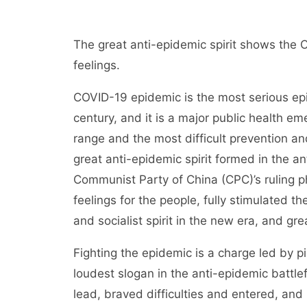
The great anti-epidemic spirit shows the 
feelings.
COVID-19 epidemic is the most serious epid
century, and it is a major public health em
range and the most difficult prevention a
great anti-epidemic spirit formed in the a
Communist Party of China (CPC)’s ruling phi
feelings for the people, fully stimulated t
and socialist spirit in the new era, and gre
Fighting the epidemic is a charge led by pi
loudest slogan in the anti-epidemic battle
lead, braved difficulties and entered, an