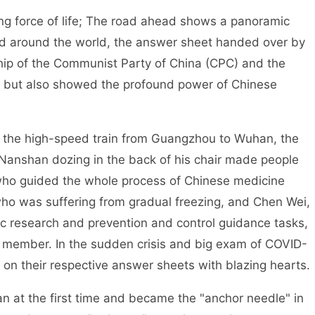
ving force of life; The road ahead shows a panoramic
ged around the world, the answer sheet handed over by
hip of the Communist Party of China (CPC) and the
m, but also showed the profound power of Chinese
on the high-speed train from Guangzhou to Wuhan, the
anshan dozing in the back of his chair made people
 who guided the whole process of Chinese medicine
who was suffering from gradual freezing, and Chen Wei,
ic research and prevention and control guidance tasks,
member. In the sudden crisis and big exam of COVID-
 on their respective answer sheets with blazing hearts.
 at the first time and became the "anchor needle" in