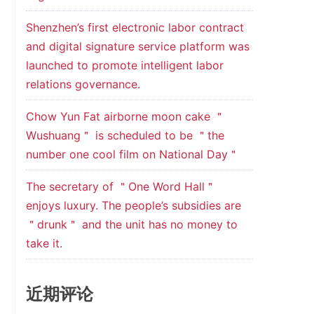
Shenzhen’s first electronic labor contract
and digital signature service platform was
launched to promote intelligent labor
relations governance.
Chow Yun Fat airborne moon cake ＂
Wushuang＂ is scheduled to be ＂the
number one cool film on National Day＂
The secretary of ＂One Word Hall＂
enjoys luxury. The people’s subsidies are
＂drunk＂ and the unit has no money to
take it.
近期评论