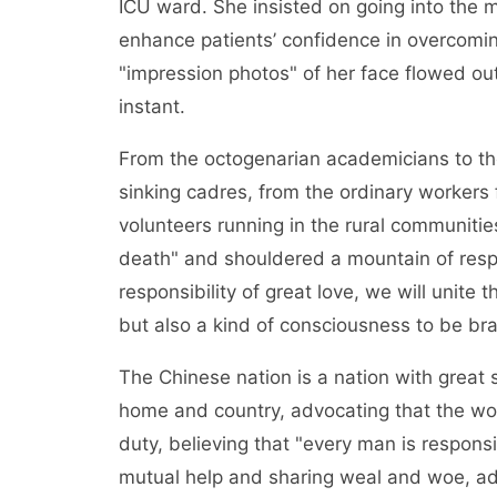
ICU ward. She insisted on going into the 
enhance patients’ confidence in overcomi
"impression photos" of her face flowed out
instant.
From the octogenarian academicians to the
sinking cadres, from the ordinary workers fi
volunteers running in the rural communities
death" and shouldered a mountain of respo
responsibility of great love, we will unite t
but also a kind of consciousness to be brav
The Chinese nation is a nation with great 
home and country, advocating that the worl
duty, believing that "every man is responsi
mutual help and sharing weal and woe, adv