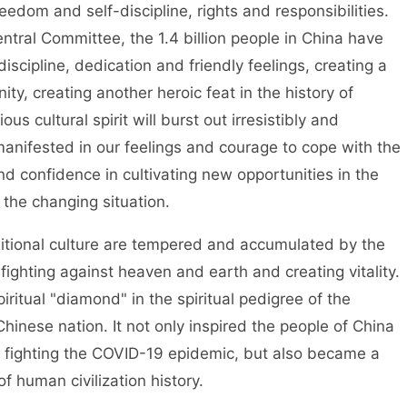
reedom and self-discipline, rights and responsibilities.
tral Committee, the 1.4 billion people in China have
iscipline, dedication and friendly feelings, creating a
nity, creating another heroic feat in the history of
s cultural spirit will burst out irresistibly and
 manifested in our feelings and courage to cope with the
d confidence in cultivating new opportunities in the
 the changing situation.
aditional culture are tempered and accumulated by the
 fighting against heaven and earth and creating vitality.
iritual "diamond" in the spiritual pedigree of the
inese nation. It not only inspired the people of China
n fighting the COVID-19 epidemic, but also became a
of human civilization history.