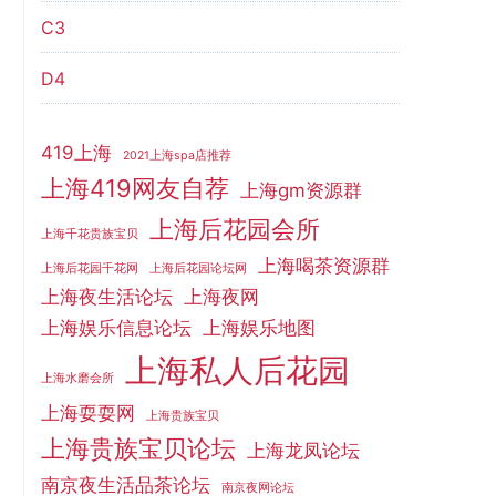
C3
D4
419上海
2021上海spa店推荐
上海419网友自荐
上海gm资源群
上海后花园会所
上海千花贵族宝贝
上海喝茶资源群
上海后花园千花网
上海后花园论坛网
上海夜生活论坛
上海夜网
上海娱乐信息论坛
上海娱乐地图
上海私人后花园
上海水磨会所
上海耍耍网
上海贵族宝贝
上海贵族宝贝论坛
上海龙凤论坛
南京夜生活品茶论坛
南京夜网论坛