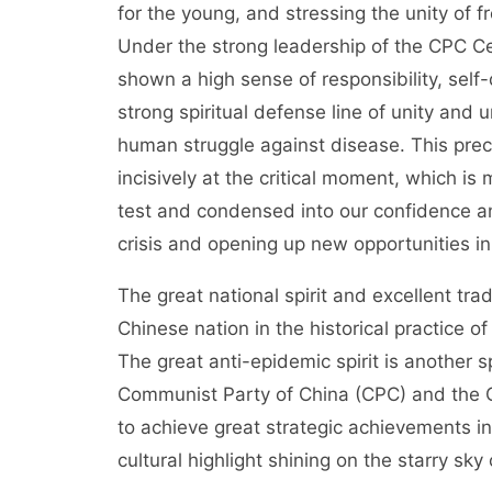
for the young, and stressing the unity of f
Under the strong leadership of the CPC Cen
shown a high sense of responsibility, self-d
strong spiritual defense line of unity and u
human struggle against disease. This preciou
incisively at the critical moment, which is
test and condensed into our confidence an
crisis and opening up new opportunities in
The great national spirit and excellent tr
Chinese nation in the historical practice of
The great anti-epidemic spirit is another sp
Communist Party of China (CPC) and the Ch
to achieve great strategic achievements i
cultural highlight shining on the starry sky 