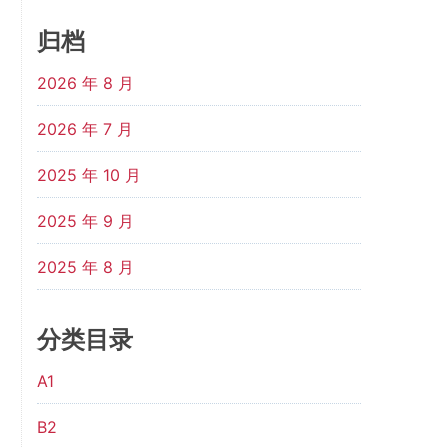
归档
2026 年 8 月
2026 年 7 月
2025 年 10 月
2025 年 9 月
2025 年 8 月
分类目录
A1
B2