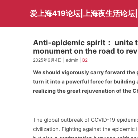
Skip
to
爱上海419论坛|上海夜生活论坛
content
Anti-epidemic spirit： unite t
monument on the road to revi
2025年9月4日 | admin |
B2
We should vigorously carry forward the g
turn it into a powerful force for buildin
realizing the great rejuvenation of the C
The global outbreak of COVID-19 epidemic 
civilization. Fighting against the epidemic