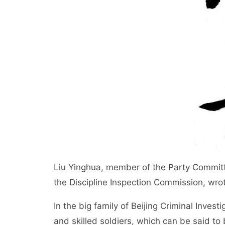
Liu Yinghua, member of the Party Committe
the Discipline Inspection Commission, wrote
In the big family of Beijing Criminal Invest
and skilled soldiers, which can be said to 