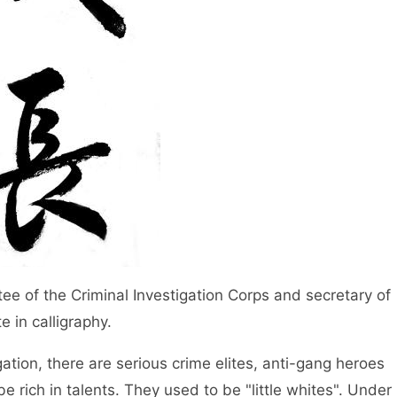
e of the Criminal Investigation Corps and secretary of
 in calligraphy.
igation, there are serious crime elites, anti-gang heroes
be rich in talents. They used to be "little whites". Under