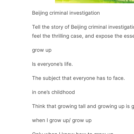
Beijing criminal investigation
Tell the story of Beijing criminal investigat
feel the thrilling case, and expose the ess
grow up
Is everyone’s life.
The subject that everyone has to face.
in one’s childhood
Think that growing tall and growing up is 
when I grow up/ grow up