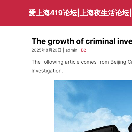
Skip
to
爱上海419论坛|上海夜生活论坛
content
The growth of criminal in
2025年8月20日 | admin |
B2
The following article comes from Beijing Cr
Investigation.