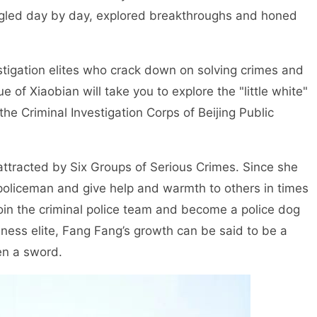
uggled day by day, explored breakthroughs and honed
stigation elites who crack down on solving crimes and
ue of Xiaobian will take you to explore the "little white"
he Criminal Investigation Corps of Beijing Public
attracted by Six Groups of Serious Crimes. Since she
 policeman and give help and warmth to others in times
 join the criminal police team and become a police dog
siness elite, Fang Fang’s growth can be said to be a
en a sword.