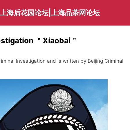
|上海后花园论坛|上海品茶网论坛
vestigation ＂Xiaobai＂
iminal Investigation and is written by Beijing Criminal