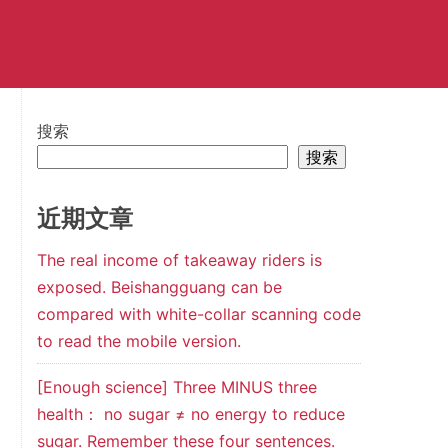
搜索
搜索
近期文章
The real income of takeaway riders is
exposed. Beishangguang can be
compared with white-collar scanning code
to read the mobile version.
[Enough science] Three MINUS three
health： no sugar ≠ no energy to reduce
sugar. Remember these four sentences.