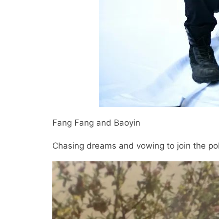
Fang Fang and Baoyin
Chasing dreams and vowing to join the po