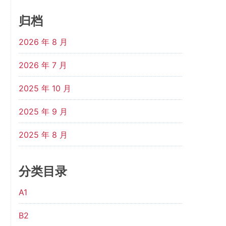
归档
2026 年 8 月
2026 年 7 月
2025 年 10 月
2025 年 9 月
2025 年 8 月
分类目录
A1
B2