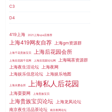
C3
D4
419上海
2021上海spa店推荐
上海419网友自荐
上海gm资源群
上海后花园会所
上海千花贵族宝贝
上海喝茶资源群
上海后花园千花网
上海后花园论坛网
上海夜生活论坛
上海夜网
上海娱乐信息论坛
上海娱乐地图
上海私人后花园
上海水磨会所
上海耍耍网
上海贵族宝贝
上海贵族宝贝论坛
上海龙凤论坛
南京夜生活品茶论坛
南京夜网论坛