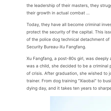
the leadership of their masters, they str
their growth in actual combat …
Today, they have all become criminal inve
protect the security of the capital. This iss
of the police dog technical detachment of t
Security Bureau-Xu Fangfang.
Xu Fangfang, a post-80s girl, was deeply 
was a child, she decided to be a criminal
of crisis. After graduation, she wished to
trainer. From dog training "Xiaobai" to bu
dying day, and it takes ten years to sharp