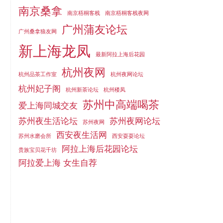
南京桑拿
南京梧桐客栈
南京梧桐客栈夜网
广州蒲友论坛
广州桑拿狼友网
新上海龙凤
最新阿拉上海后花园
杭州夜网
杭州品茶工作室
杭州夜网论坛
杭州妃子阁
杭州新茶论坛
杭州楼凤
苏州中高端喝茶
爱上海同城交友
苏州夜生活论坛
苏州夜网论坛
苏州夜网
西安夜生活网
苏州水磨会所
西安耍耍论坛
阿拉上海后花园论坛
贵族宝贝花千坊
阿拉爱上海 女生自荐