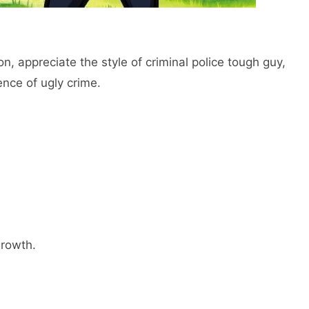
ion, appreciate the style of criminal police tough guy,
ence of ugly crime.
growth.