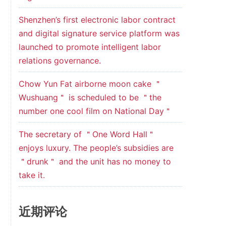
Shenzhen’s first electronic labor contract
and digital signature service platform was
launched to promote intelligent labor
relations governance.
Chow Yun Fat airborne moon cake ＂
Wushuang＂ is scheduled to be ＂the
number one cool film on National Day＂
The secretary of ＂One Word Hall＂
enjoys luxury. The people’s subsidies are
＂drunk＂ and the unit has no money to
take it.
近期评论