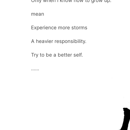
Only when I know how to grow up.
mean
Experience more storms
A heavier responsibility.
Try to be a better self.
……