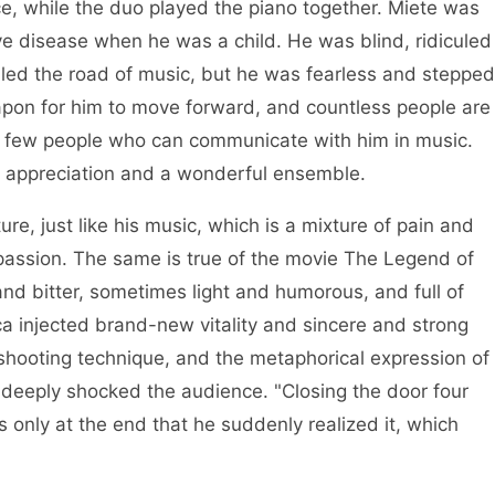
ce, while the duo played the piano together. Miete was
e disease when he was a child. He was blind, ridiculed
ddled the road of music, but he was fearless and stepped
eapon for him to move forward, and countless people are
e few people who can communicate with him in music.
al appreciation and a wonderful ensemble.
re, just like his music, which is a mixture of pain and
assion. The same is true of the movie The Legend of
nd bitter, sometimes light and humorous, and full of
ca injected brand-new vitality and sincere and strong
 shooting technique, and the metaphorical expression of
so deeply shocked the audience. "Closing the door four
 only at the end that he suddenly realized it, which