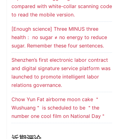
compared with white-collar scanning code
to read the mobile version.
[Enough science] Three MINUS three
health： no sugar ≠ no energy to reduce
sugar. Remember these four sentences.
Shenzhen’s first electronic labor contract
and digital signature service platform was
launched to promote intelligent labor
relations governance.
Chow Yun Fat airborne moon cake ＂
Wushuang＂ is scheduled to be ＂the
number one cool film on National Day＂
近期评论