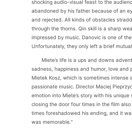
shocking audio-visual feast to the audien
abandoned by his father because of an ey
and rejected. All kinds of obstacles stra
through the thorns. Qin skill is a sharp w
impressed by music. Danovic is one of th
Unfortunately, they only left a brief mutu
Miete’s life is a ups and downs adventu
sadness, happiness and humor, love and p
Mietek Kosz, which is sometimes intense a
passionate music. Director Maciej Pieprzy
emotion into Miete’s story with his unique
closing the door four times in the film al
times foreshadowed his ending, and it was
was memorable."