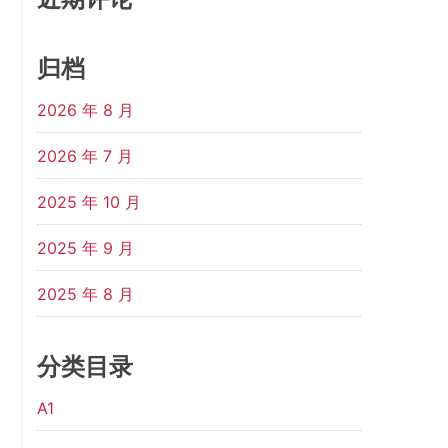
归档
2026 年 8 月
2026 年 7 月
2025 年 10 月
2025 年 9 月
2025 年 8 月
分类目录
A1