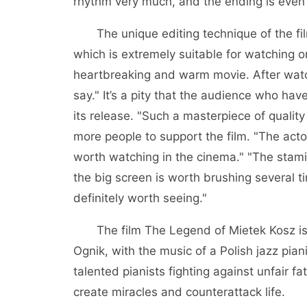
rhythm very much, and the ending is even
The unique editing technique of the film
which is extremely suitable for watching on
heartbreaking and warm movie. After watc
say." It’s a pity that the audience who ha
its release. "Such a masterpiece of qualit
more people to support the film. "The acto
worth watching in the cinema." "The stami
the big screen is worth brushing several t
definitely worth seeing."
The film The Legend of Mietek Kosz is 
Ognik, with the music of a Polish jazz pian
talented pianists fighting against unfair f
create miracles and counterattack life.