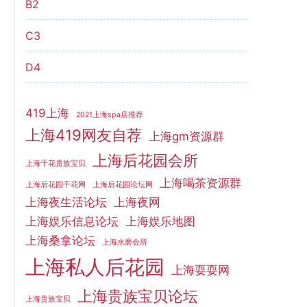
B2
C3
D4
419上海
2021上海spa店推荐
上海419网友自荐
上海gm资源群
上海后花园会所
上海千花贵族宝贝
上海喝茶资源群
上海后花园千花网
上海后花园论坛网
上海夜生活论坛
上海夜网
上海娱乐信息论坛
上海娱乐地图
上海桑拿论坛
上海水磨会所
上海私人后花园
上海耍耍网
上海贵族宝贝论坛
上海贵族宝贝