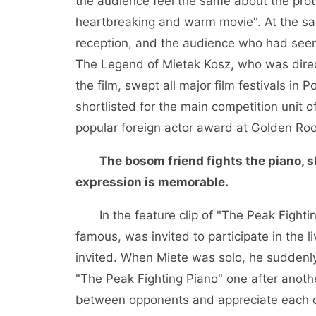
the audience feel the same about the prot
heartbreaking and warm movie". At the sam
reception, and the audience who had seen
The Legend of Mietek Kosz, who was direct
the film, swept all major film festivals 
shortlisted for the main competition unit 
popular foreign actor award at Golden Roos
The bosom friend fights the piano, 
expression is memorable.
In the feature clip of "The Peak Fighti
famous, was invited to participate in the 
invited. When Miete was solo, he suddenly
"The Peak Fighting Piano" one after anoth
between opponents and appreciate each o