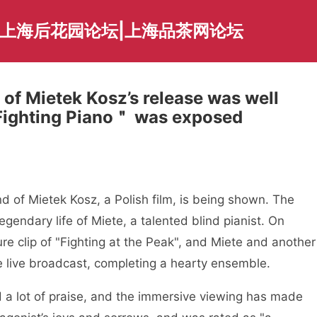
|上海后花园论坛|上海品茶网论坛
 of Mietek Kosz’s release was well
 Fighting Piano＂ was exposed
 of Mietek Kosz, a Polish film, is being shown. The
legendary life of Miete, a talented blind pianist. On
e clip of "Fighting at the Peak", and Miete and another
he live broadcast, completing a hearty ensemble.
ed a lot of praise, and the immersive viewing has made