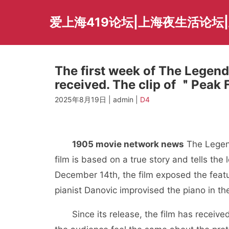
Skip
to
爱上海419论坛|上海夜生活论坛
content
The first week of The Legend
received. The clip of ＂Peak
2025年8月19日 | admin |
D4
1905 movie network news
The Legend
film is based on a true story and tells the 
December 14th, the film exposed the featur
pianist Danovic improvised the piano in t
Since its release, the film has receiv