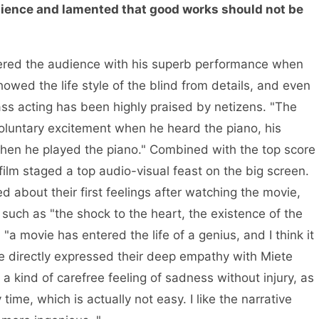
ience and lamented that good works should not be
uered the audience with his superb performance when
showed the life style of the blind from details, and even
ass acting has been highly praised by netizens. "The
nvoluntary excitement when he heard the piano, his
when he played the piano." Combined with the top score
 film staged a top audio-visual feast on the big screen.
d about their first feelings after watching the movie,
such as "the shock to the heart, the existence of the
"a movie has entered the life of a genius, and I think it
ce directly expressed their deep empathy with Miete
 kind of carefree feeling of sadness without injury, as
ime, which is actually not easy. I like the narrative