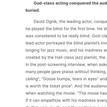
God-class acting conquered the aud
buried.
David Ognik, the leading actor, conq
he played the blind for the first time. He 
was considered to be really blind. God-cl
lead actor portrayed the blind pianist’s i
longing for jazz music, and his madness 
created by the Hall-class jazz pianist, the
In the post-screening interview, when aske
many people gave praise without thinking, 
ceiling", "Goose bumps, tears in eyes" and 
is worth the ticket price". And the audien
when watching the movie. "The movie has a
if it can empathize with his madness every t