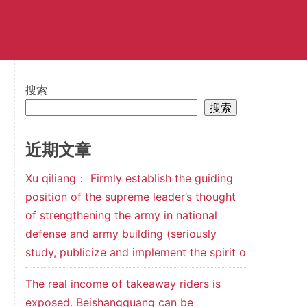
搜索
搜索
近期文章
Xu qiliang： Firmly establish the guiding
position of the supreme leader’s thought
of strengthening the army in national
defense and army building (seriously
study, publicize and implement the spirit o
The real income of takeaway riders is
exposed. Beishangguang can be