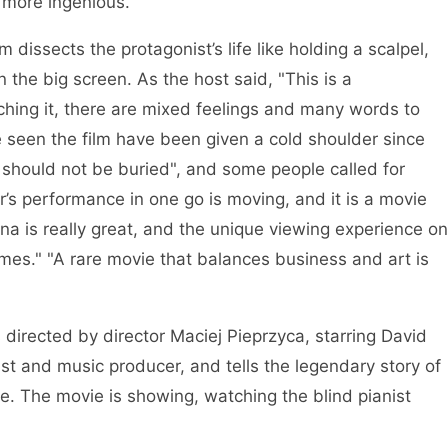
 more ingenious. "
 dissects the protagonist’s life like holding a scalpel,
 the big screen. As the host said, "This is a
hing it, there are mixed feelings and many words to
ve seen the film have been given a cold shoulder since
y should not be buried", and some people called for
r’s performance in one go is moving, and it is a movie
na is really great, and the unique viewing experience on
imes." "A rare movie that balances business and art is
directed by director Maciej Pieprzyca, starring David
ist and music producer, and tells the legendary story of
ate. The movie is showing, watching the blind pianist