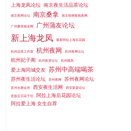
上海龙凤论坛
南京夜生活品茶论坛
南京桑拿
南京夜网论坛
南京梧桐客栈夜网
广州蒲友论坛
广州桑拿狼友网
新上海龙凤
最新阿拉上海后花园
杭州夜网
杭州品茶工作室
杭州夜网论坛
杭州妃子阁
杭州新茶论坛
杭州楼凤
苏州中高端喝茶
爱上海同城交友
苏州夜生活论坛
苏州夜网论坛
苏州夜网
西安夜生活网
苏州水磨会所
西安耍耍论坛
阿拉上海后花园论坛
贵族宝贝花千坊
阿拉爱上海 女生自荐