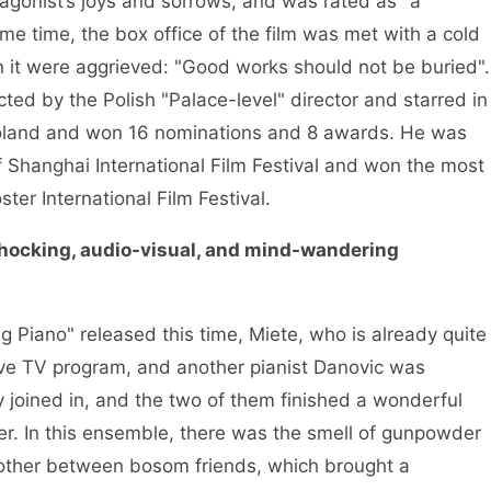
agonist’s joys and sorrows, and was rated as "a
e time, the box office of the film was met with a cold
 it were aggrieved: "Good works should not be buried".
ed by the Polish "Palace-level" director and starred in
in Poland and won 16 nominations and 8 awards. He was
of Shanghai International Film Festival and won the most
ter International Film Festival.
shocking, audio-visual, and mind-wandering
ng Piano" released this time, Miete, who is already quite
live TV program, and another pianist Danovic was
 joined in, and the two of them finished a wonderful
er. In this ensemble, there was the smell of gunpowder
ther between bosom friends, which brought a